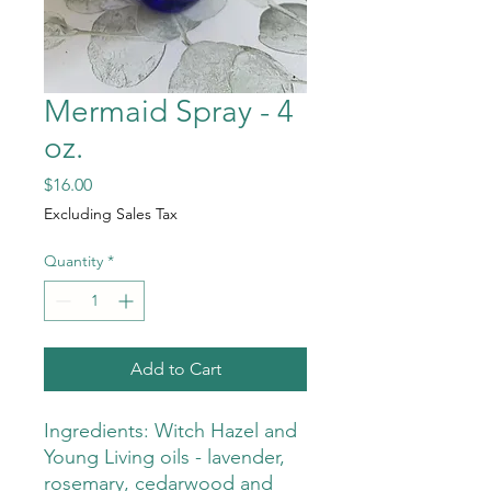
Mermaid Spray - 4
oz.
Price
$16.00
Excluding Sales Tax
Quantity
*
Add to Cart
Ingredients: Witch Hazel and
Young Living oils - lavender,
rosemary, cedarwood and