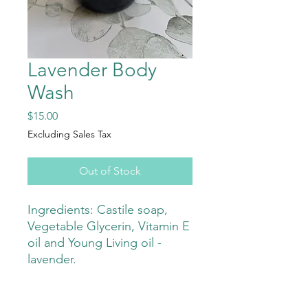
Lavender Body
Wash
Price
$15.00
Excluding Sales Tax
Out of Stock
Ingredients: Castile soap,
Vegetable Glycerin, Vitamin E
oil and Young Living oil -
lavender.
This is a great body wash with