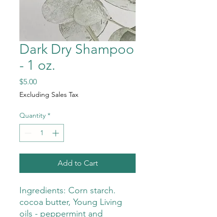
Dark Dry Shampoo
- 1 oz.
Price
$5.00
Excluding Sales Tax
Quantity
*
Add to Cart
Ingredients: Corn starch.
cocoa butter, Young Living
oils - peppermint and