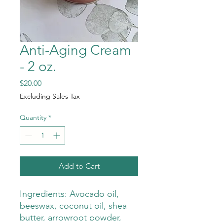
Anti-Aging Cream
- 2 oz.
Price
$20.00
Excluding Sales Tax
Quantity
*
Add to Cart
Ingredients: Avocado oil,
beeswax, coconut oil, shea
butter, arrowroot powder,