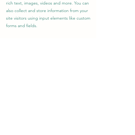
rich text, images, videos and more. You can
also collect and store information from your
site visitors using input elements like custom
forms and fields.
Be sure to click Sync after making changes
in a collection, so visitors can see your
newest content on your live site. Preview
your site to check that all your elements are
displaying content from the right collection
fields.
Previous
Next
soulgardener68@gmail.com