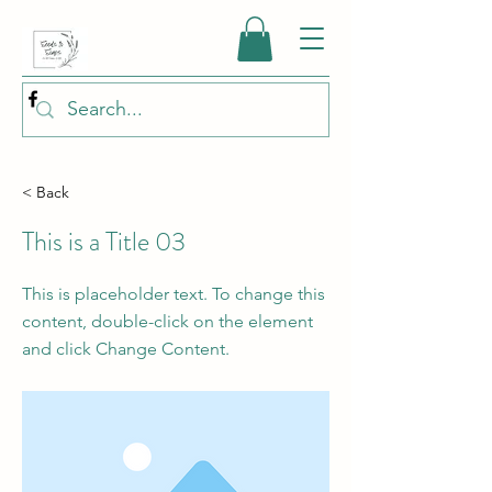
< Back
This is a Title 03
This is placeholder text. To change this
content, double-click on the element
and click Change Content.