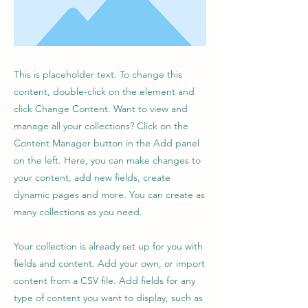
This is placeholder text. To change this
content, double-click on the element and
click Change Content. Want to view and
manage all your collections? Click on the
Content Manager button in the Add panel
on the left. Here, you can make changes to
your content, add new fields, create
dynamic pages and more. You can create as
many collections as you need.
Your collection is already set up for you with
fields and content. Add your own, or import
content from a CSV file. Add fields for any
type of content you want to display, such as