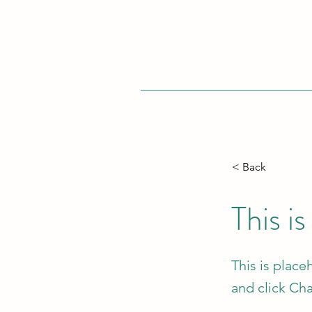
< Back
This is
This is place
and click Ch