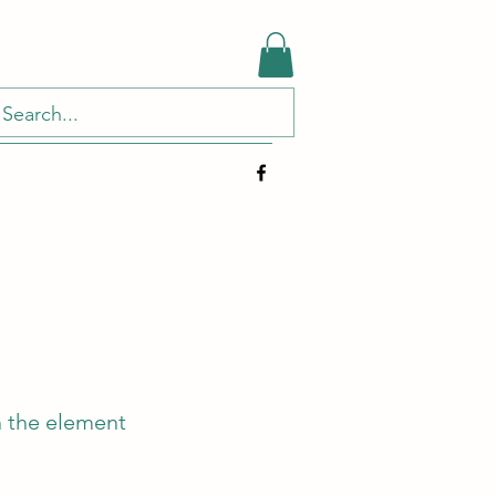
n the element