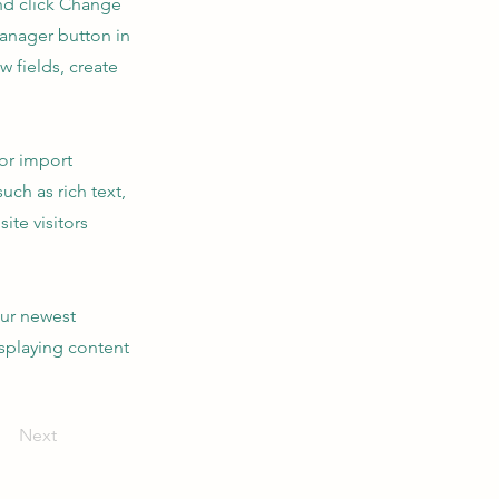
and click Change
Manager button in
 fields, create
 or import
uch as rich text,
ite visitors
our newest
isplaying content
Next