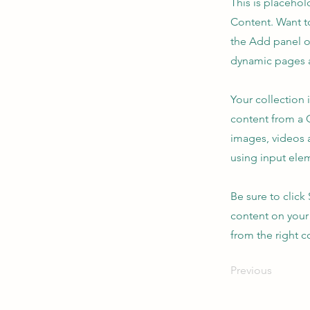
This is placehol
Content. Want t
the Add panel o
dynamic pages a
Your collection 
content from a C
images, videos a
using input elem
Be sure to click
content on your 
from the right co
Previous