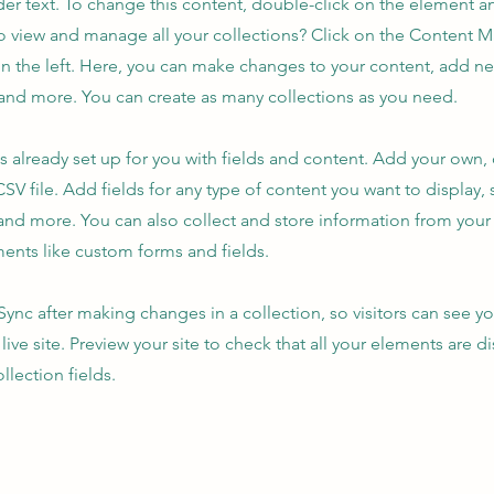
der text. To change this content, double-click on the element 
o view and manage all your collections? Click on the Content 
n the left. Here, you can make changes to your content, add new
nd more. You can create as many collections as you need.
is already set up for you with fields and content. Add your own,
SV file. Add fields for any type of content you want to display, s
nd more. You can also collect and store information from your s
ents like custom forms and fields.
 Sync after making changes in a collection, so visitors can see y
live site. Preview your site to check that all your elements are d
llection fields.