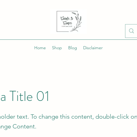
Home
Shop
Blog
Disclaimer
 a Title 01
holder text. To change this content, double-click o
ange Content.