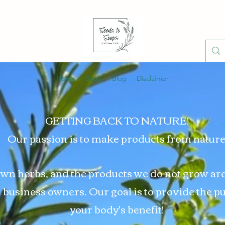
Home
Shop
Blog
Disclaimer
GETTING BACK TO NATURE!
Our passion is to make products from nature
wn herbs, and the products we do not grow ar
l business owners. Our goal is to provide the p
your body's benefit!