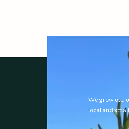
We grow our o
local and smal