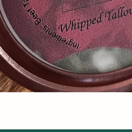
Quick View