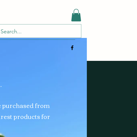
.
e purchased from
urest products for