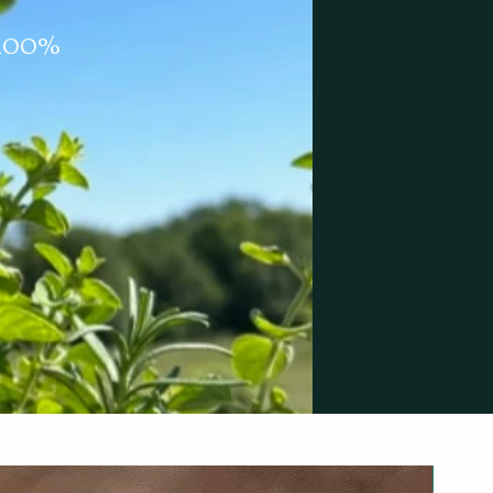
m 100%
New