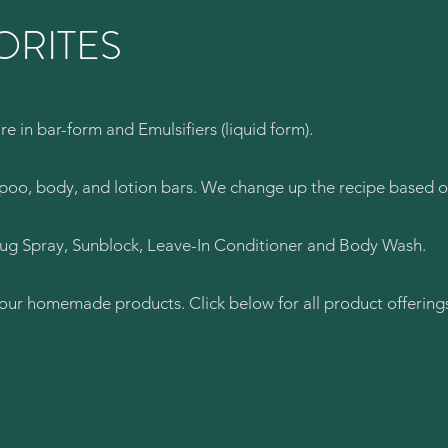
ORITES
e in bar-form and Emulsifiers (liquid form).
mpoo, body, and lotion bars. We change up the recipe based o
Bug Spray, Sunblock, Leave-In Conditioner and Body Wash.
f our homemade products. Click below for all product offering