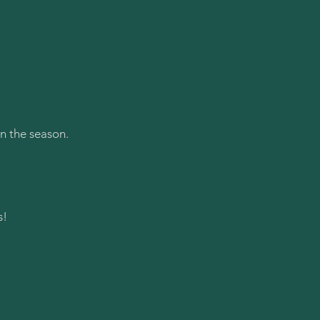
n the season.
s!