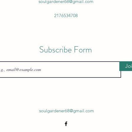
soulgardener68@gmail.com
2176534708
Subscribe Form
Jo
soulgardener68@gmail.com