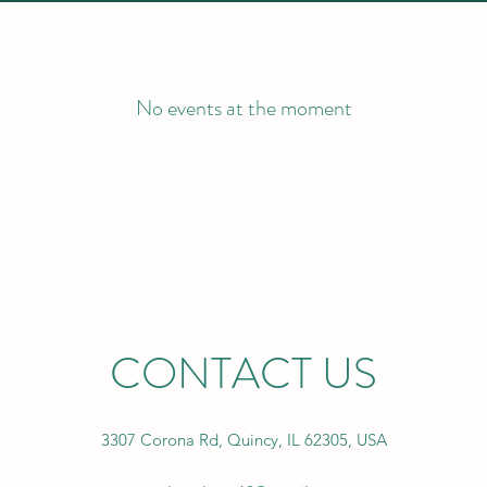
No events at the moment
CONTACT US
3307 Corona Rd, Quincy, IL 62305, USA