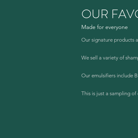
OUR FAV
Made for everyone
Our signature products ar
We sell a variety of sha
Our emulsifiers include 
This is just a sampling o