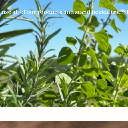
use all of our products and stand beside the